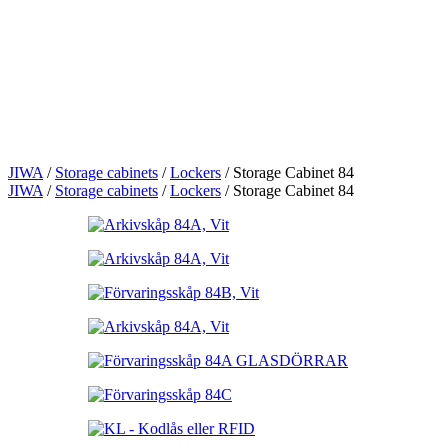
JIWA
/
Storage cabinets
/
Lockers
/
Storage Cabinet 84
JIWA
/
Storage cabinets
/
Lockers
/
Storage Cabinet 84