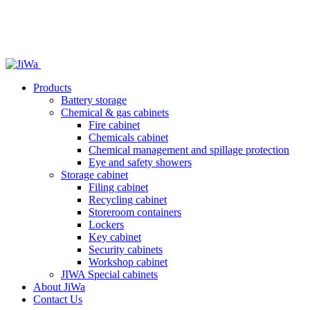
Products
Battery storage
Chemical & gas cabinets
Fire cabinet
Chemicals cabinet
Chemical management and spillage protection
Eye and safety showers
Storage cabinet
Filing cabinet
Recycling cabinet
Storeroom containers
Lockers
Key cabinet
Security cabinets
Workshop cabinet
JIWA Special cabinets
About JiWa
Contact Us