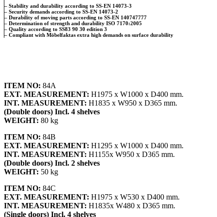
– Stability and durability according to SS-EN 14073-3
– Security demands according to SS-EN 14073-2
– Durability of moving parts according to SS-EN 140747777
– Determination of strength and durability ISO 7170:2005
– Quality according to SS83 90 30 edition 3
– Compliant with Möbelfaktas extra high demands on surface durability
ITEM NO:
84A
EXT. MEASUREMENT:
H1975 x W1000 x D400 mm.
INT. MEASUREMENT:
H1835 x W950 x D365 mm.
(Double doors) Incl. 4 shelves
WEIGHT:
80 kg
ITEM NO:
84B
EXT. MEASUREMENT:
H1295 x W1000 x D400 mm.
INT. MEASUREMENT:
H1155x W950 x D365 mm.
(Double doors) Incl. 2 shelves
WEIGHT:
50 kg
ITEM NO:
84C
EXT. MEASUREMENT:
H1975 x W530 x D400 mm.
INT. MEASUREMENT:
H1835x W480 x D365 mm.
(Single doors) Incl. 4 shelves