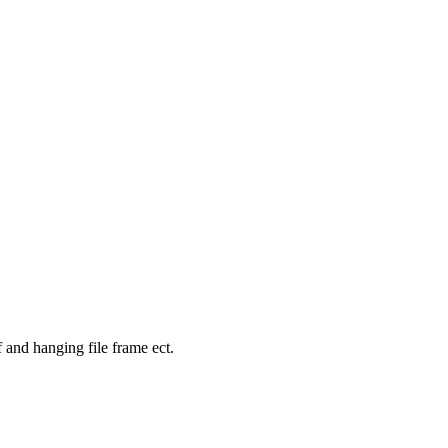
f and hanging file frame ect.