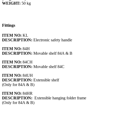
WEIGHT:
50 kg
Fittings
ITEM NO:
KL
DESCRIPTION:
Electronic safety handle
ITEM NO:
84H
DESCRIPTION:
Movable shelf 84A & B
ITEM NO:
84CH
DESCRIPTION:
Movable shelf 84C
ITEM NO:
84UH
DESCRIPTION:
Extensible shelf
(Only for 84A & B)
ITEM NO:
84HR
DESCRIPTION:
Extensible hanging folder frame
(Only for 84A & B)