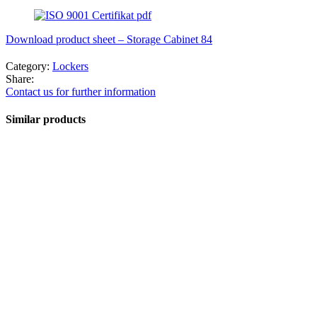
Download product sheet – Storage Cabinet 84
Category:
Lockers
Share:
Contact us for further information
Similar products