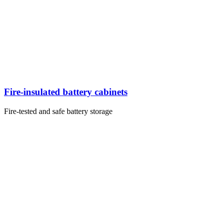
Fire-insulated battery cabinets
Fire-tested and safe battery storage