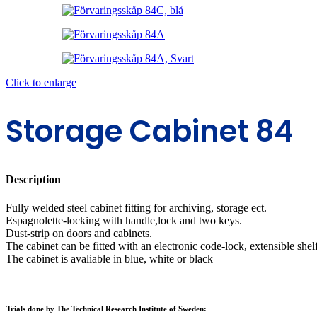
Click to enlarge
Storage Cabinet 84
Description
Fully welded steel cabinet fitting for archiving, storage ect.
Espagnolette-locking with handle,lock and two keys.
Dust-strip on doors and cabinets.
The cabinet can be fitted with an electronic code-lock, extensible shel
The cabinet is avaliable in blue, white or black
Trials done by The Technical Research Institute of Sweden: