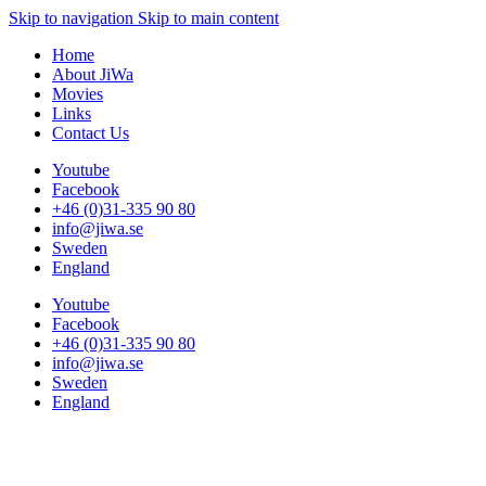
Skip to navigation
Skip to main content
Home
About JiWa
Movies
Links
Contact Us
Youtube
Facebook
+46 (0)31-335 90 80
info@jiwa.se
Sweden
England
Youtube
Facebook
+46 (0)31-335 90 80
info@jiwa.se
Sweden
England