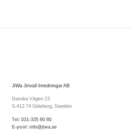
JiWa Jinvall Inredningar AB
Danska Vägen 23
S-412 74 Göteborg, Sweden
Tel:
031-335 90 80
E-post:
info@jiwa.se