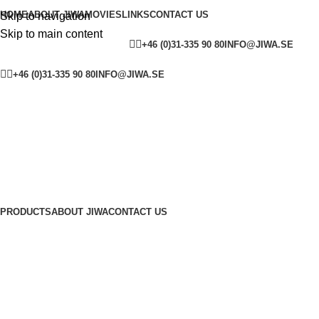
HOME
ABOUT JIWA
MOVIES
LINKS
CONTACT US
Skip to navigation
Skip to main content
YOUTUBE
FACEBOOK
SW
+46 (0)31-335 90 80
INFO@JIWA.SE
YOUTUBE
FACEBOOK
SWEDEN
ENGLAND
+46 (0)31-335 90 80
INFO@JIWA.SE
PRODUCTS
ABOUT JIWA
CONTACT US