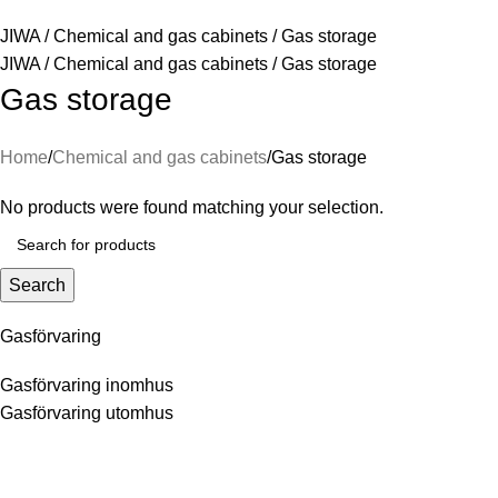
JIWA
/
Chemical and gas cabinets
/
Gas storage
JIWA
/
Chemical and gas cabinets
/
Gas storage
Gas storage
Home
Chemical and gas cabinets
Gas storage
No products were found matching your selection.
Search
Gasförvaring
Gasförvaring inomhus
Gasförvaring utomhus