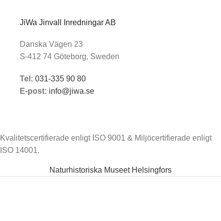
JiWa Jinvall Inredningar AB
Danska Vägen 23
S-412 74 Göteborg, Sweden
Tel:
031-335 90 80
E-post:
info@jiwa.se
Kvalitetscertifierade enligt ISO 9001 & Miljöcertifierade enligt
ISO 14001.
Naturhistoriska Museet Helsingfors