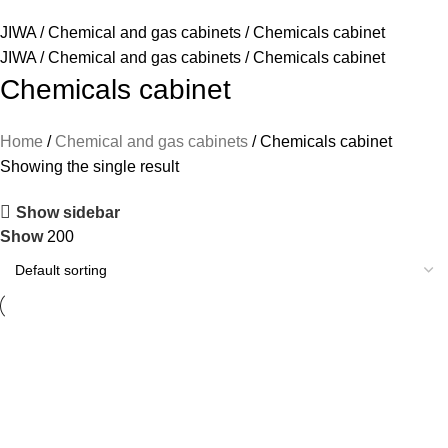
JIWA
/
Chemical and gas cabinets
/
Chemicals cabinet
JIWA
/
Chemical and gas cabinets
/
Chemicals cabinet
Chemicals cabinet
Home
Chemical and gas cabinets
Chemicals cabinet
Showing the single result
Show sidebar
Show
200