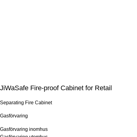
JiWaSafe Fire-proof Cabinet for Retail
Separating Fire Cabinet
Gasförvaring
Gasförvaring inomhus
Gasförvaring utomhus