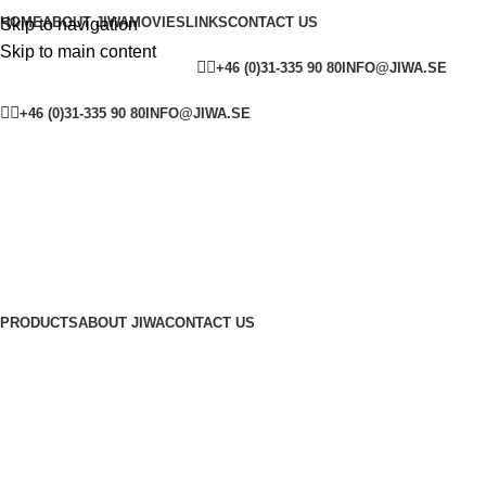
HOME
ABOUT JIWA
MOVIES
LINKS
CONTACT US
Skip to navigation
Skip to main content
YOUTUBE
FACEBOOK
SW
+46 (0)31-335 90 80
INFO@JIWA.SE
YOUTUBE
FACEBOOK
SWEDEN
ENGLAND
+46 (0)31-335 90 80
INFO@JIWA.SE
PRODUCTS
ABOUT JIWA
CONTACT US